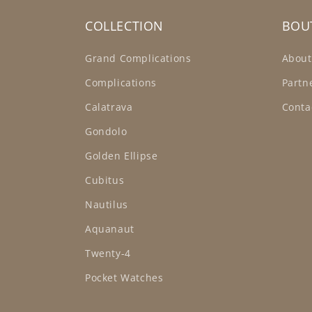
COLLECTION
BOU
Grand Complications
About
Complications
Partn
Calatrava
Conta
Gondolo
Golden Ellipse
Cubitus
Nautilus
Aquanaut
Twenty-4
Pocket Watches