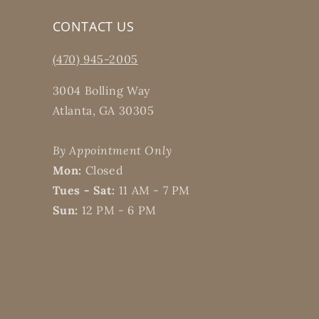
CONTACT US
(470) 945-2005
3004 Bolling Way
Atlanta, GA 30305
By Appointment Only
Mon:
Closed
Tues - Sat:
11 AM - 7 PM
Sun:
12 PM - 6 PM