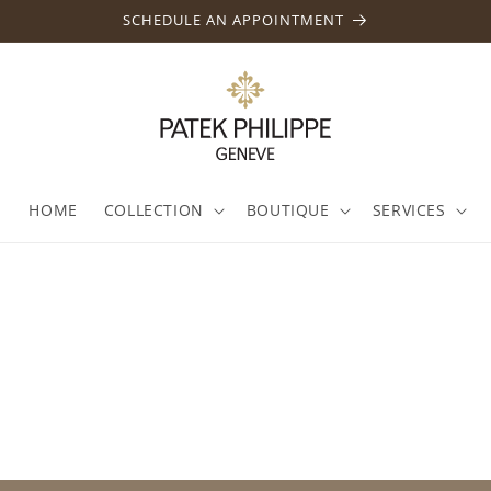
SCHEDULE AN APPOINTMENT
HOME
COLLECTION
BOUTIQUE
SERVICES