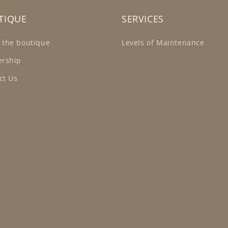
TIQUE
SERVICES
 the boutique
Levels of Maintenance
ership
ct Us