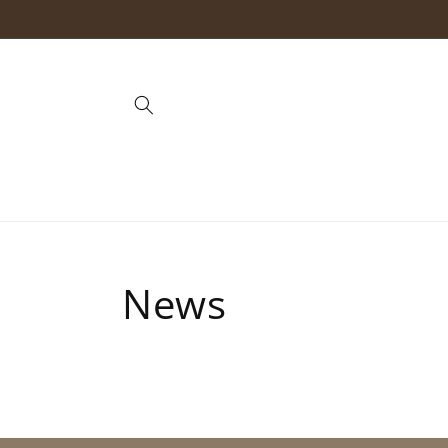
Skip to
content
News